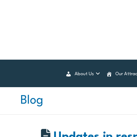
About Us
Our Attrac
Blog
Updates in res