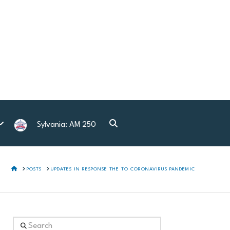
Sylvania: AM 250
HOME
POSTS
UPDATES IN RESPONSE THE TO CORONAVIRUS PANDEMIC
Search