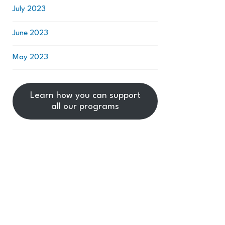
July 2023
June 2023
May 2023
Learn how you can support
all our programs