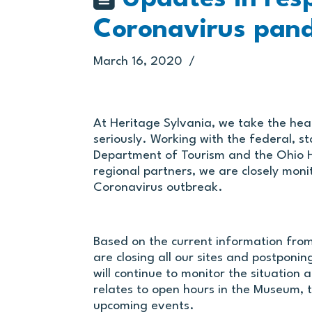
Coronavirus pan
March 16, 2020
At Heritage Sylvania, we take the hea
seriously. Working with the federal, s
Department of Tourism and the Ohio H
regional partners, we are closely mon
Coronavirus outbreak.
Based on the current information fro
are closing all our sites and postponin
will continue to monitor the situation
relates to open hours in the Museum, 
upcoming events.