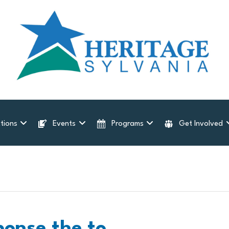
tions
Events
Programs
Get Involved
ponse the to