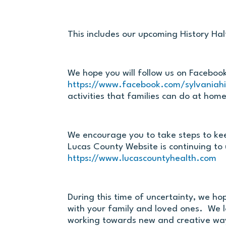
This includes our upcoming History H
We hope you will follow us on Faceboo
https://www.facebook.com/sylvaniahis
activities that families can do at home
We encourage you to take steps to ke
Lucas County Website is continuing to
https://www.lucascountyhealth.com
During this time of uncertainty, we ho
with your family and loved ones. We l
working towards new and creative way