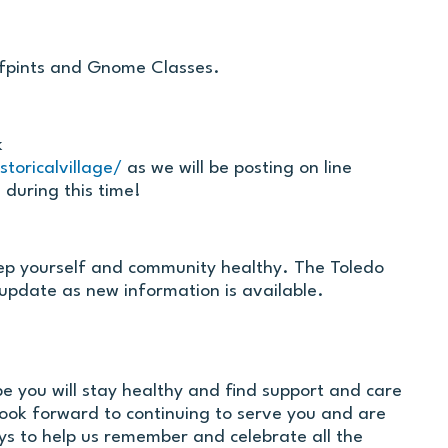
alfpints and Gnome Classes.
k
toricalvillage/
as we will be posting on line
 during this time!
ep yourself and community healthy. The Toledo
 update as new information is available.
pe you will stay healthy and find support and care
ook forward to continuing to serve you and are
s to help us remember and celebrate all the