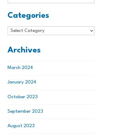
Categories
Categories
Archives
March 2024
January 2024
October 2023
September 2023
August 2023