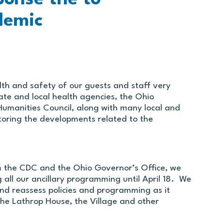
demic
lth and safety of our guests and staff very
tate and local health agencies, the Ohio
umanities Council, along with many local and
itoring the developments related to the
m the CDC and the Ohio Governor’s Office, we
g all our ancillary programming until April 18. We
 and reassess policies and programming as it
the Lathrop House, the Village and other