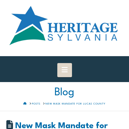
Navigation
Blog
HOME
POSTS
NEW MASK MANDATE FOR LUCAS COUNTY
New Mask Mandate for