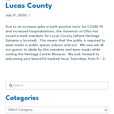
Lucas County
July 17, 2020
Due to an increase spike in both positive tests for COVID-19
and increased hospitalizations, the Governor of Ohio has
issued a mask mandate for Lucas County (where Heritage
Sylvania is located). This means that the public is required to
wear masks in public spaces indoors and out. We now ask all
our guests to abide by this mandate and wear masks while
visiting the Heritage Center Museum. We look forward to
welcoming your beautiful masked faces Saturdays from 11 – 2.
Search
Categories
Categories