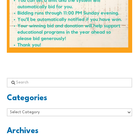
Search
Categories
Categories
Archives