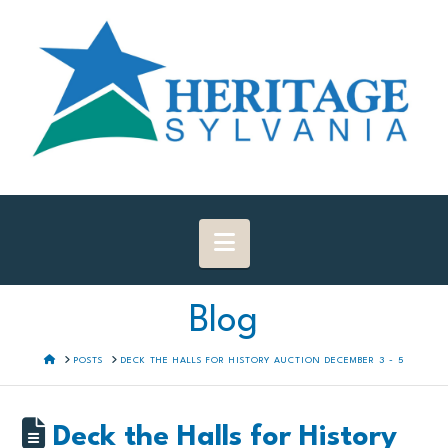
Navigation
Blog
HOME
POSTS
DECK THE HALLS FOR HISTORY AUCTION DECEMBER 3 - 5
Deck the Halls for History