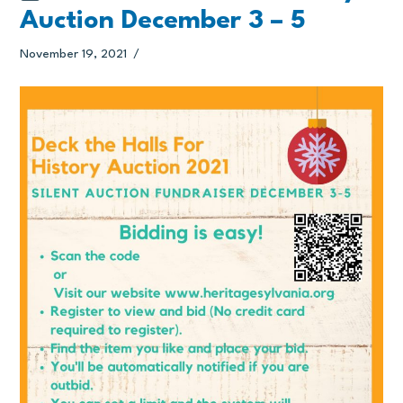
Auction December 3 – 5
November 19, 2021