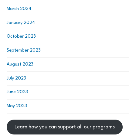
March 2024
January 2024
October 2023
September 2023
August 2023
July 2023
June 2023
May 2023
Learn how you can support all our programs