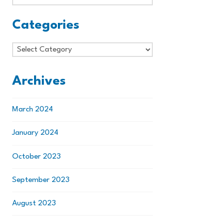
Categories
Categories
Archives
March 2024
January 2024
October 2023
September 2023
August 2023