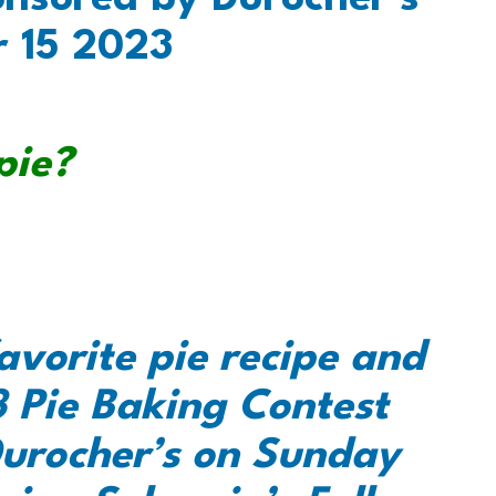
r 15 2023
pie?
avorite pie recipe and
 Pie Baking Contest
urocher’s on Sunday