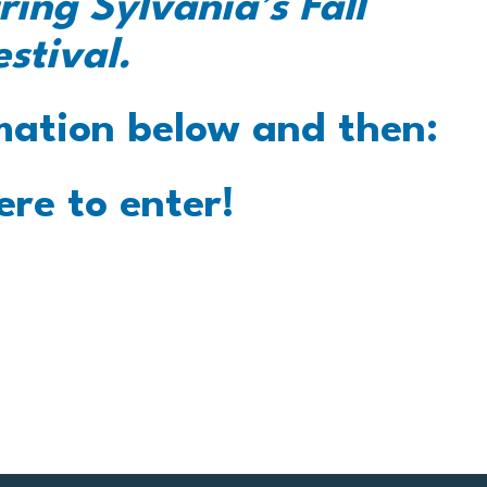
ring Sylvania’s Fall
estival.
mation below and then:
ere to enter!