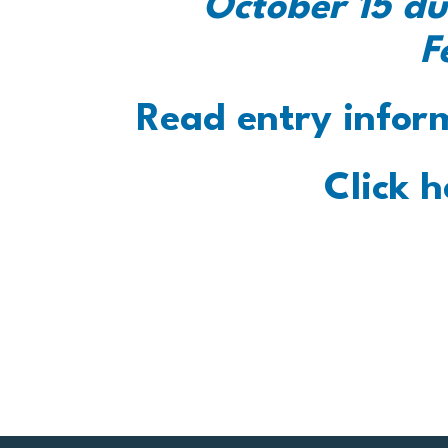
October 15 du
F
Read entry infor
Click h