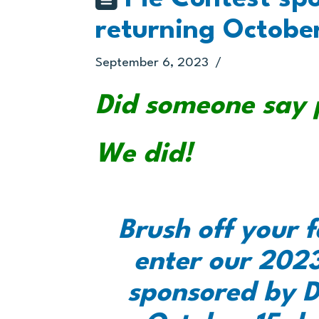
returning Octobe
September 6, 2023
Did someone say 
We did!
Brush off your f
enter our 2023
sponsored by D