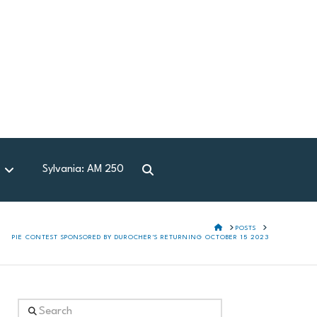
Sylvania: AM 250
d
HOME
POSTS
PIE CONTEST SPONSORED BY DUROCHER'S RETURNING OCTOBER 15 2023
Search