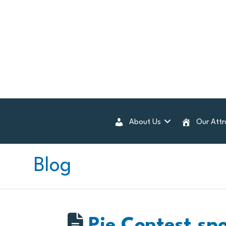
About Us
Our Attr
Blog
Pie Contest sp