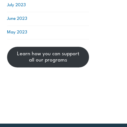
July 2023
June 2023
May 2023
Learn how you can support
all our programs