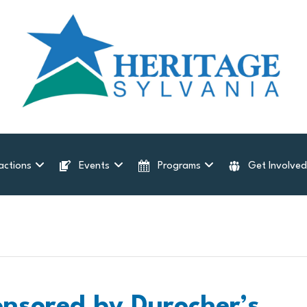
actions
Events
Programs
Get Involve
onsored by Durocher’s