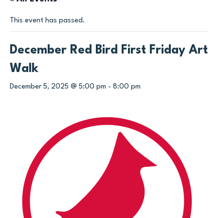
This event has passed.
December Red Bird First Friday Art
Walk
December 5, 2025 @ 5:00 pm
-
8:00 pm