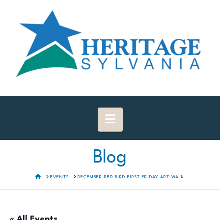
Navigation
Blog
HOME
EVENTS
DECEMBER RED BIRD FIRST FRIDAY ART WALK
« All Events