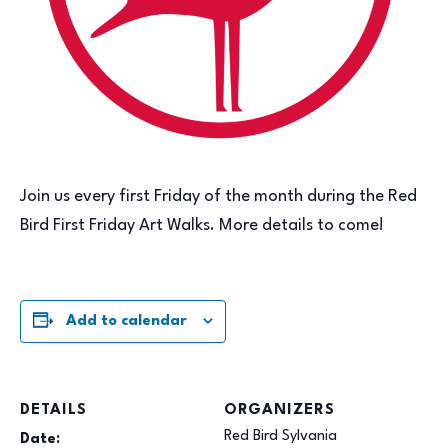
Join us every first Friday of the month during the Red
Bird First Friday Art Walks. More details to come!
Add to calendar
DETAILS
ORGANIZERS
Red Bird Sylvania
Date: