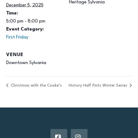
Heritage Sylvania
December 5, 2025
Time:
5:00 pm - 8:00 pm
Event Category:
First Friday
VENUE
Downtown Sylvania
Christmas with the Cooke’s
History Half Pints Winter Series