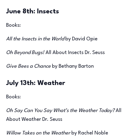
June 8th: Insects
Books:
All the Insects in the World
by David Opie
Oh Beyond Bugs!
All About Insects Dr. Seuss
Give Bees a Chance
by Bethany Barton
July 13th: Weather
Books:
Oh Say Can You Say What’s the Weather Today?
All
About Weather Dr. Seuss
Willow Takes on the Weather
by Rachel Noble