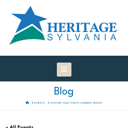
Navigation
Blog
HOME
EVENTS
HISTORY HALF-PINTS SUMMER SERIES
« All Events