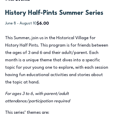
History Half-Pints Summer Series
$6.00
June 8
-
August 10
This Summer, join us in the Historical Village for
History Half Pints. This program is for friends between
the ages of 3 and 6 and their adult/parent. Each
month is a unique theme that dives into a specific
topic for your young one to explore, with each session
having fun educational activities and stories about
the topic at hand.
For ages 3 to 6, with parent/adult
attendance/participation required
This series’ themes are: