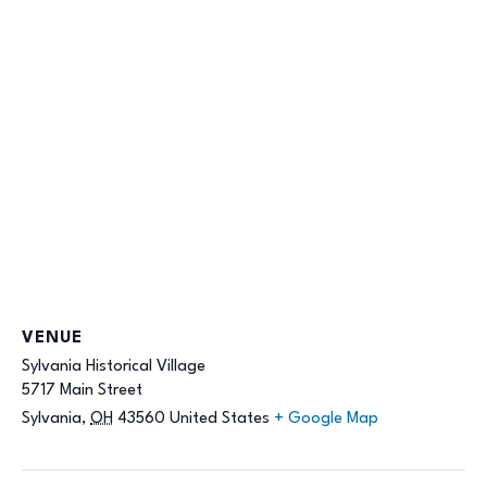
VENUE
Sylvania Historical Village
5717 Main Street
Sylvania
,
OH
43560
United States
+ Google Map