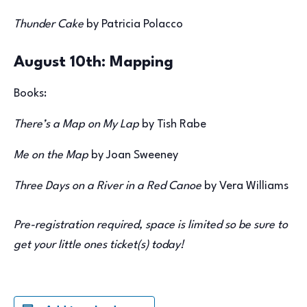
Thunder Cake
by Patricia Polacco
August 10th: Mapping
Books:
There’s a Map on My Lap
by Tish Rabe
Me on the Map
by Joan Sweeney
Three Days on a River in a Red Canoe
by Vera Williams
Pre-registration required, space is limited so be sure to
get your little ones ticket(s) today!