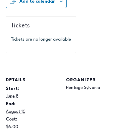
Add to calendar
Tickets
Tickets are no longer available
DETAILS
ORGANIZER
Heritage Sylvania
Start:
June 8
End:
August 10
Cost:
$6.00