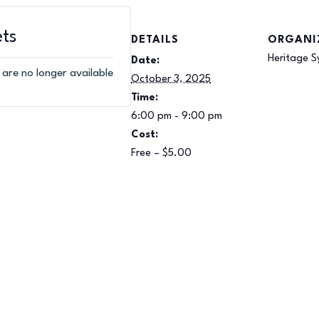
ets
DETAILS
ORGANI
Heritage S
Date:
 are no longer available
October 3, 2025
Time:
6:00 pm - 9:00 pm
Cost:
Free – $5.00