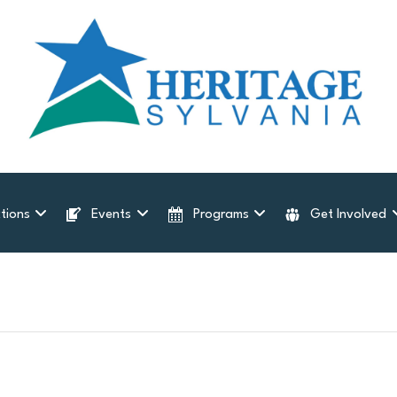
tions
Events
Programs
Get Involved