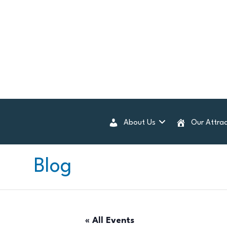
About Us
Our Attrac
Blog
« All Events