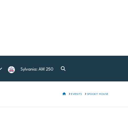
Sylvania: AM 250
HOME
EVENTS
SPOOKY HOUSE