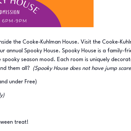
inside the Cooke-Kuhlman House. Visit the Cooke-Kuhl
r annual Spooky House. Spooky House is a family-fri
the spooky season mood. Each room is uniquely decorat
ind them all?
(Spooky House does not have jump scar
and under Free)
ly)
loween treat!