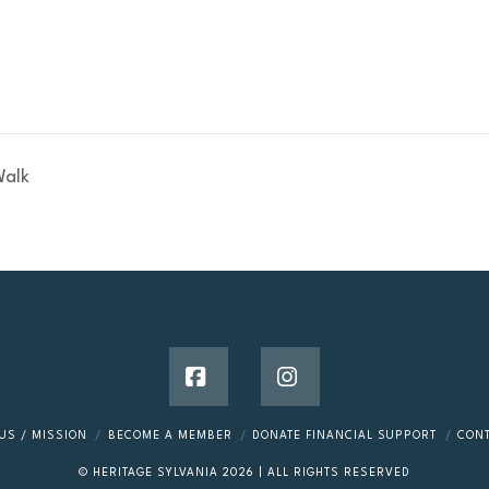
Walk
Facebook
Instagram
US / MISSION
BECOME A MEMBER
DONATE FINANCIAL SUPPORT
CON
© HERITAGE SYLVANIA
2026
| ALL RIGHTS RESERVED