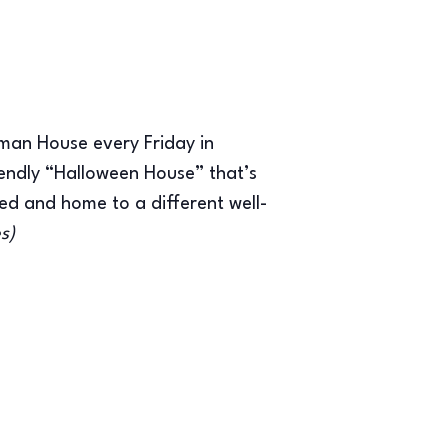
man House every Friday in
endly “Halloween House” that’s
ed and home to a different well-
es)