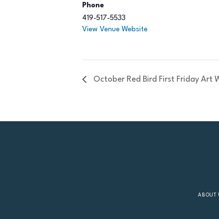
Phone
419-517-5533
View Venue Website
October Red Bird First Friday Art 
ABOUT 