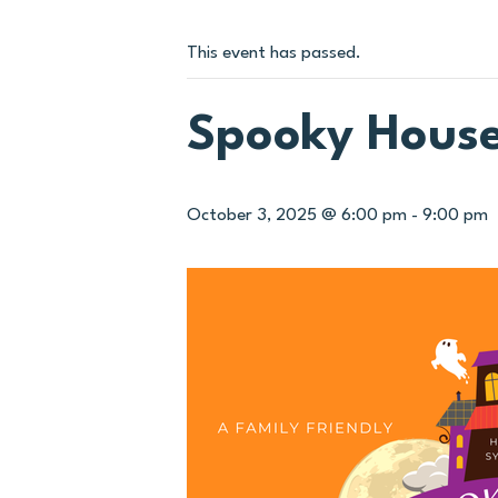
This event has passed.
Spooky Hous
October 3, 2025 @ 6:00 pm
-
9:00 pm