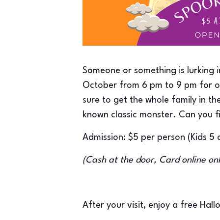
Someone or something is lurking 
October from 6 pm to 9 pm for ou
sure to get the whole family in 
known classic monster. Can you f
Admission: $5 per person (Kids 5 
(Cash at the door, Card online on
After your visit, enjoy a free Hal