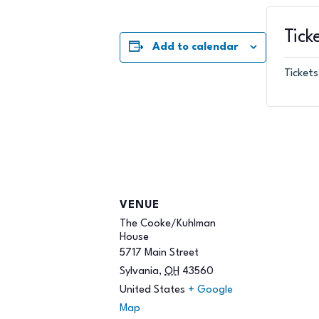
Tick
Add to calendar
Tickets
VENUE
The Cooke/Kuhlman
House
5717 Main Street
Sylvania
,
OH
43560
United States
+ Google
Map