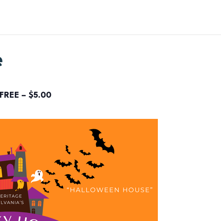
e
FREE – $5.00