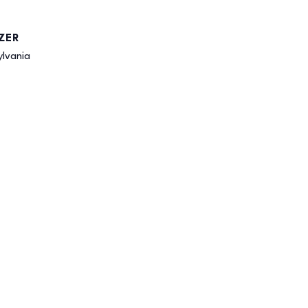
ZER
ylvania