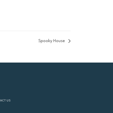
Spooky House
TACT US