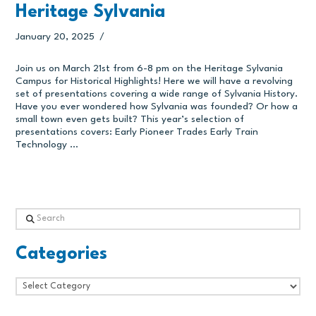
Heritage Sylvania
January 20, 2025
Join us on March 21st from 6-8 pm on the Heritage Sylvania
Campus for Historical Highlights! Here we will have a revolving
set of presentations covering a wide range of Sylvania History.
Have you ever wondered how Sylvania was founded? Or how a
small town even gets built? This year’s selection of
presentations covers: Early Pioneer Trades Early Train
Technology …
Search
Categories
Categories