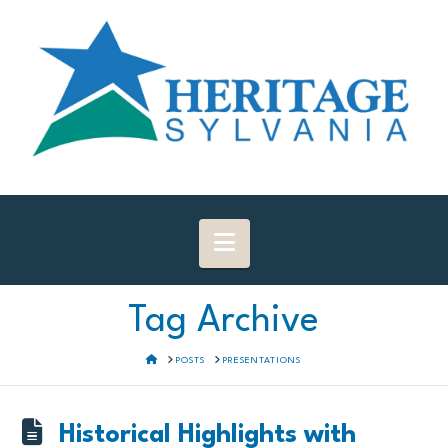
Navigation
Tag Archive
HOME
POSTS
PRESENTATIONS
Historical Highlights with