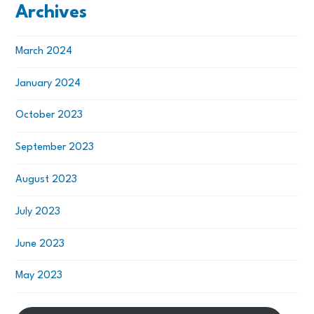
Archives
March 2024
January 2024
October 2023
September 2023
August 2023
July 2023
June 2023
May 2023