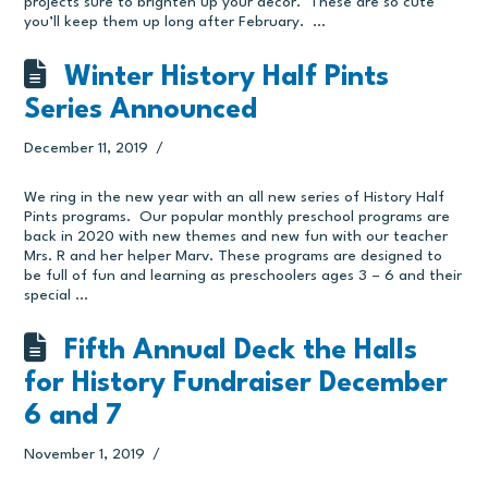
projects sure to brighten up your decor. These are so cute
you’ll keep them up long after February. …
Winter History Half Pints
Series Announced
December 11, 2019
We ring in the new year with an all new series of History Half
Pints programs. Our popular monthly preschool programs are
back in 2020 with new themes and new fun with our teacher
Mrs. R and her helper Marv. These programs are designed to
be full of fun and learning as preschoolers ages 3 – 6 and their
special …
Fifth Annual Deck the Halls
for History Fundraiser December
6 and 7
November 1, 2019