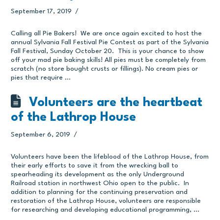
September 17, 2019
Calling all Pie Bakers! We are once again excited to host the
annual Sylvania Fall Festival Pie Contest as part of the Sylvania
Fall Festival, Sunday October 20. This is your chance to show
off your mad pie baking skills! All pies must be completely from
scratch (no store bought crusts or fillings). No cream pies or
pies that require …
Volunteers are the heartbeat
of the Lathrop House
September 6, 2019
Volunteers have been the lifeblood of the Lathrop House, from
their early efforts to save it from the wrecking ball to
spearheading its development as the only Underground
Railroad station in northwest Ohio open to the public. In
addition to planning for the continuing preservation and
restoration of the Lathrop House, volunteers are responsible
for researching and developing educational programming, …