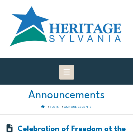
Navigation
Announcements
HOME
POSTS
ANNOUNCEMENTS
Celebration of Freedom at the