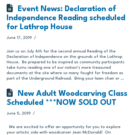
Event News: Declaration of
Independence Reading scheduled
for Lathrop House
June 17, 2019
Join us on July 4th for the second annual Reading of the
Declaration of Independence on the grounds of the Lathrop
House. Be prepared to be inspired as community participants
take turns reading one of our nation’s more treasured
documents at the site where so many fought for freedom as
part of the Underground Railroad. Bring your lawn chair or …
New Adult Woodcarving Class
Scheduled ***NOW SOLD OUT
June 5, 2019
We are excited to offer an opportunity for you to explore
your artistic side with woodcarver Jean McDonald! On