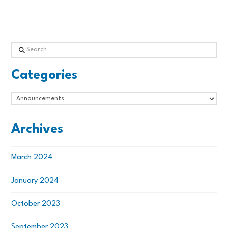
Search
Categories
Categories
Archives
March 2024
January 2024
October 2023
September 2023