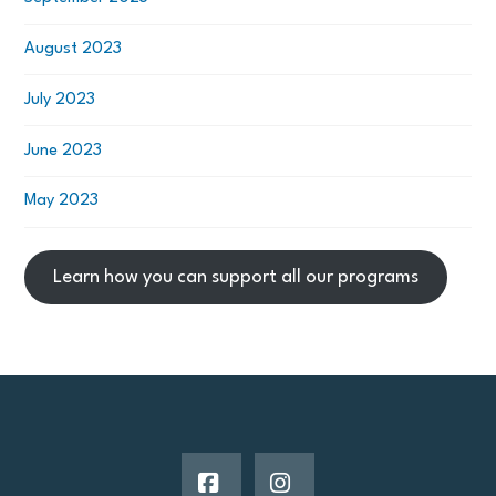
August 2023
July 2023
June 2023
May 2023
Learn how you can support all our programs