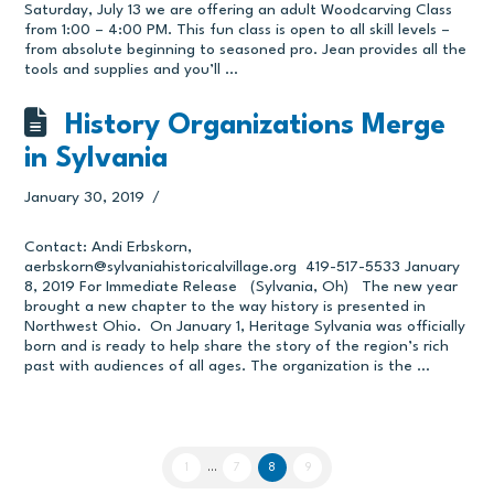
Saturday, July 13 we are offering an adult Woodcarving Class
from 1:00 – 4:00 PM. This fun class is open to all skill levels –
from absolute beginning to seasoned pro. Jean provides all the
tools and supplies and you’ll …
History Organizations Merge
in Sylvania
January 30, 2019
Contact: Andi Erbskorn,
aerbskorn@sylvaniahistoricalvillage.org
419-517-5533 January
8, 2019 For Immediate Release (Sylvania, Oh) The new year
brought a new chapter to the way history is presented in
Northwest Ohio. On January 1, Heritage Sylvania was officially
born and is ready to help share the story of the region’s rich
past with audiences of all ages. The organization is the …
1
...
7
8
9