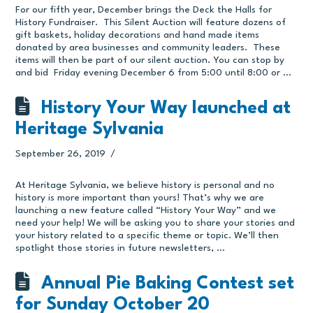
For our fifth year, December brings the Deck the Halls for
History Fundraiser. This Silent Auction will feature dozens of
gift baskets, holiday decorations and hand made items
donated by area businesses and community leaders. These
items will then be part of our silent auction. You can stop by
and bid Friday evening December 6 from 5:00 until 8:00 or …
History Your Way launched at
Heritage Sylvania
September 26, 2019
At Heritage Sylvania, we believe history is personal and no
history is more important than yours! That’s why we are
launching a new feature called “History Your Way” and we
need your help! We will be asking you to share your stories and
your history related to a specific theme or topic. We’ll then
spotlight those stories in future newsletters, …
Annual Pie Baking Contest set
for Sunday October 20