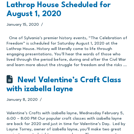
Lathrop House Scheduled for
August 1, 2020
January 15, 2020
One of Sylvania’s premier history events, “The Celebration of
Freedom” is scheduled for Saturday August 1, 2020 at the
Lathrop House. History will literally come to life through
engaging presentations. You’ll hear the words of those who
lived through the period before, during and after the Civil War
and learn more about the struggle for freedom and the risks …
New! Valentine’s Craft Class
with izabella layne
January 8, 2020
Valentine’s Crafts with izabella layne, Wednesday February 5,
6:00 – 8:00 PM Our popular craft classes with izabella layne
are back for 2020 and just in time for Valentine’s Day. Led by
Layne Torrey, owner of izabella layne, you’ll make two great