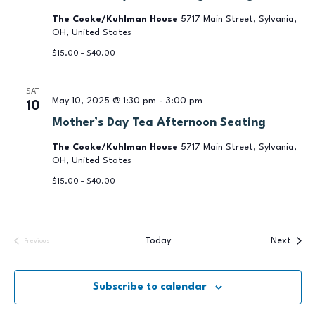
The Cooke/Kuhlman House
5717 Main Street, Sylvania,
OH, United States
$15.00 – $40.00
SAT
May 10, 2025 @ 1:30 pm
-
3:00 pm
10
Mother’s Day Tea Afternoon Seating
The Cooke/Kuhlman House
5717 Main Street, Sylvania,
OH, United States
$15.00 – $40.00
Event
Today
Next
Previous
Events
Subscribe to calendar