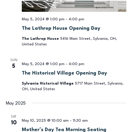
May 5, 2024 @ 1:00 pm
-
4:00 pm
The Lathrop House Opening Day
The Lathrop House
5416 Main Street, Sylvania, OH,
United States
SUN
May 5, 2024 @ 1:00 pm
-
4:00 pm
5
The Historical Village Opening Day
Sylvania Historical Village
5717 Main Street, Sylvania,
OH, United States
May 2025
SAT
May 10, 2025 @ 10:00 am
-
11:30 am
10
Mother’s Day Tea Morning Seating