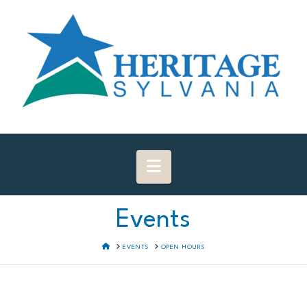
Navigation
Events
HOME
EVENTS
OPEN HOURS