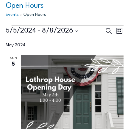
Open Hours
Events
Open Hours
Events
Events
Eve
5/5/2024
 - 
8/8/2026
Search
List
Vie
Search
Select
Nav
May 2024
and
date.
Views
SUN
5
Naviga