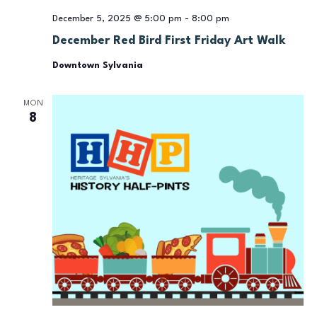
December 5, 2025 @ 5:00 pm
-
8:00 pm
December Red Bird First Friday Art Walk
Downtown Sylvania
MON
8