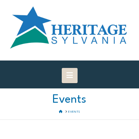
Navigation
Events
HOME
EVENTS