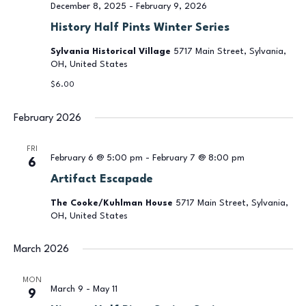
December 8, 2025
-
February 9, 2026
History Half Pints Winter Series
Sylvania Historical Village
5717 Main Street, Sylvania,
OH, United States
$6.00
February 2026
FRI
February 6 @ 5:00 pm
-
February 7 @ 8:00 pm
6
Artifact Escapade
The Cooke/Kuhlman House
5717 Main Street, Sylvania,
OH, United States
March 2026
MON
March 9
-
May 11
9