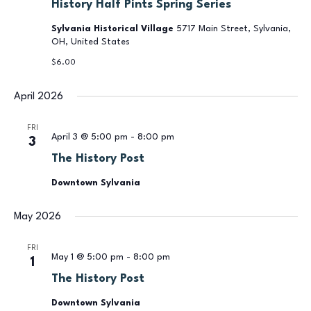
History Half Pints Spring Series
Sylvania Historical Village
5717 Main Street, Sylvania,
OH, United States
$6.00
April 2026
FRI
April 3 @ 5:00 pm
-
8:00 pm
3
The History Post
Downtown Sylvania
May 2026
FRI
May 1 @ 5:00 pm
-
8:00 pm
1
The History Post
Downtown Sylvania