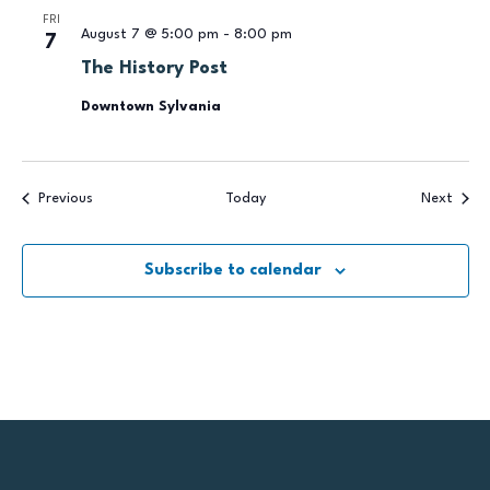
FRI
August 7 @ 5:00 pm
-
8:00 pm
7
The History Post
Downtown Sylvania
Events
Event
Previous
Today
Next
Subscribe to calendar