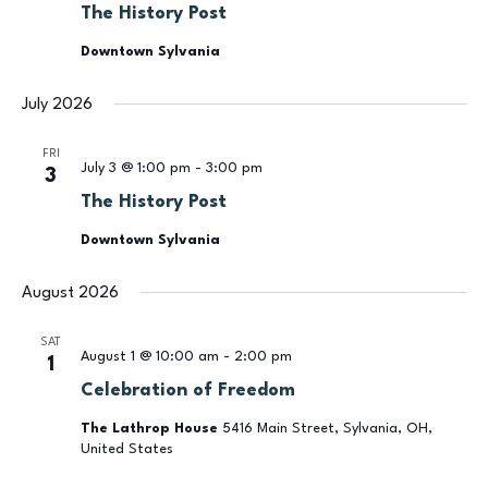
The History Post
Downtown Sylvania
July 2026
FRI
July 3 @ 1:00 pm
-
3:00 pm
3
The History Post
Downtown Sylvania
August 2026
SAT
August 1 @ 10:00 am
-
2:00 pm
1
Celebration of Freedom
The Lathrop House
5416 Main Street, Sylvania, OH,
United States