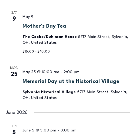
SAT
May 9
9
Mother’s Day Tea
The Cooke/Kuhlman House
5717 Main Street, Sylvania,
OH, United States
$15.00 – $40.00
MON
May 25 @ 10:00 am
-
2:00 pm
25
Memorial Day at the Historical Village
Sylvania Historical Village
5717 Main Street, Sylvania,
OH, United States
June 2026
FRI
June 5 @ 5:00 pm
-
8:00 pm
5