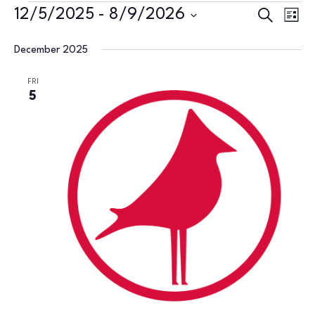
Events
Events
Eve
12/5/2025
 - 
8/9/2026
Search
List
Vie
Search
Select
Nav
December 2025
and
date.
Views
FRI
5
Naviga