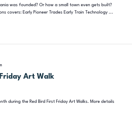
ania was founded? Or how a small town even gets built?
ons covers: Early Pioneer Trades Early Train Technology ...
m
t Friday Art Walk
onth during the Red Bird First Friday Art Walks. More details