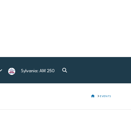
Sylvania: AM 250
HOME
EVENTS