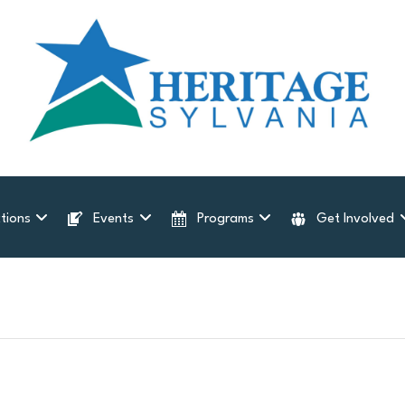
tions
Events
Programs
Get Involved