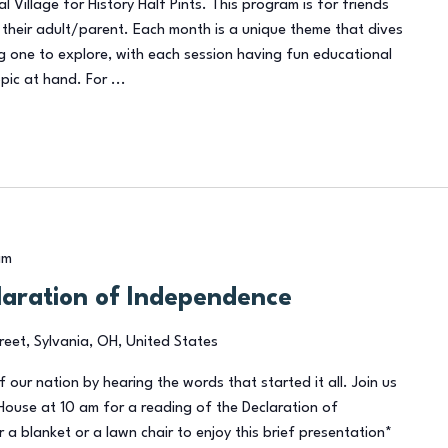
al Village for History Half Pints. This program is for friends
their adult/parent. Each month is a unique theme that dives
ng one to explore, with each session having fun educational
pic at hand. For ...
am
laration of Independence
reet, Sylvania, OH, United States
of our nation by hearing the words that started it all. Join us
House at 10 am for a reading of the Declaration of
 a blanket or a lawn chair to enjoy this brief presentation*