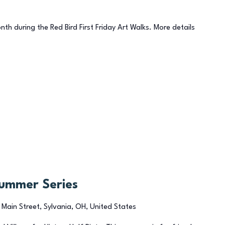
onth during the Red Bird First Friday Art Walks. More details
Summer Series
 Main Street, Sylvania, OH, United States