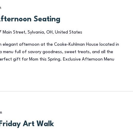
m
Afternoon Seating
7 Main Street, Sylvania, OH, United States
an elegant afternoon at the Cooke-Kuhlman House located in
a menu full of savory goodness, sweet treats, and all the
perfect gift for Mom this Spring. Exclusive Afternoon Menu
m
 Friday Art Walk