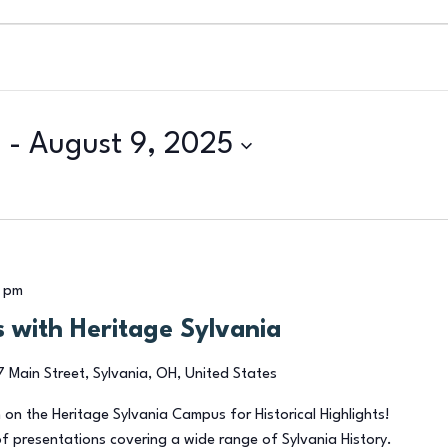
5
 - 
August 9, 2025
 pm
ts with Heritage Sylvania
7 Main Street, Sylvania, OH, United States
 on the Heritage Sylvania Campus for Historical Highlights!
of presentations covering a wide range of Sylvania History.