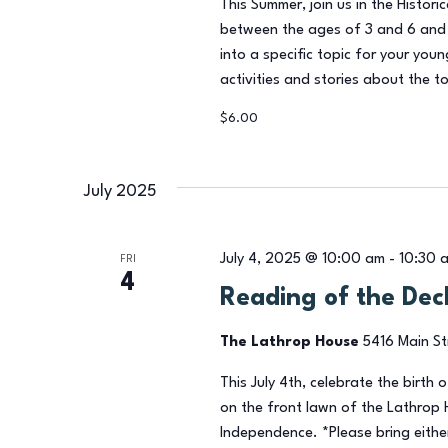
This Summer, join us in the Historic
between the ages of 3 and 6 and 
into a specific topic for your you
activities and stories about the to
$6.00
July 2025
July 4, 2025 @ 10:00 am
-
10:30 
FRI
4
Reading of the Dec
The Lathrop House
5416 Main St
This July 4th, celebrate the birth 
on the front lawn of the Lathrop 
Independence. *Please bring either