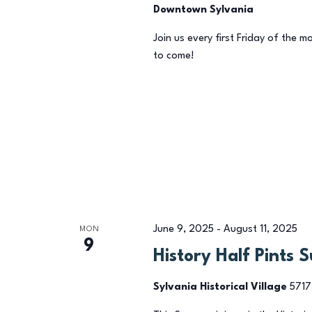
Downtown Sylvania
Join us every first Friday of the m
to come!
June 9, 2025
-
August 11, 2025
MON
9
History Half Pints 
Sylvania Historical Village
5717