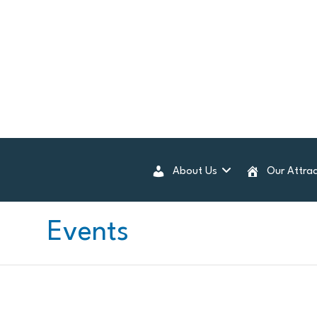
About Us
Our Attrac
Events