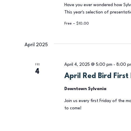
Have you ever wondered how Sylv
This year's selection of presentati
Free – $10.00
April 2025
April 4, 2025 @ 5:00 pm
-
8:00 p
FRI
4
April Red Bird Firs
Downtown Sylvania
Join us every first Friday of the m
to come!