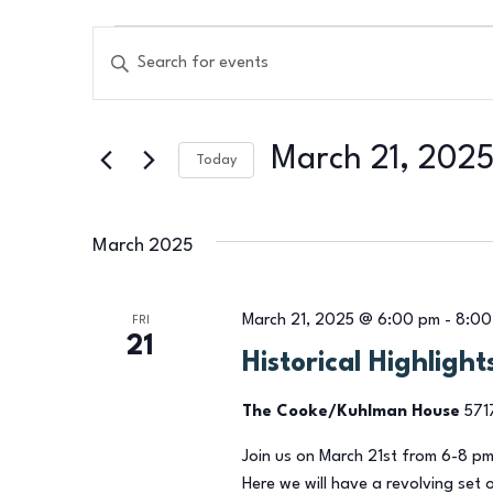
Events
Events
Enter
Search
Keyword.
Search
and
March 21, 202
for
Today
Views
Events
Select
by
Navigation
date.
March 2025
Keyword.
March 21, 2025 @ 6:00 pm
-
8:00
FRI
21
Historical Highligh
The Cooke/Kuhlman House
571
Join us on March 21st from 6-8 pm
Here we will have a revolving set 