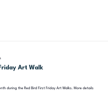
m
Friday Art Walk
onth during the Red Bird First Friday Art Walks. More details