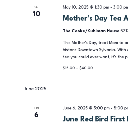
May 10, 2025 @ 1:30 pm
-
3:00 p
SAT
10
Mother’s Day Tea 
The Cooke/Kuhlman House
571
This Mother's Day, treat Mom to 
historic Downtown Sylvania. With 
tea you could ever want, it's the 
$15.00 – $40.00
June 2025
June 6, 2025 @ 5:00 pm
-
8:00 p
FRI
6
June Red Bird First