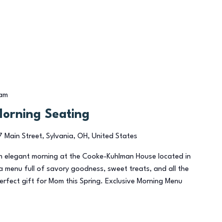
 am
Morning Seating
7 Main Street, Sylvania, OH, United States
an elegant morning at the Cooke-Kuhlman House located in
a menu full of savory goodness, sweet treats, and all the
perfect gift for Mom this Spring. Exclusive Morning Menu