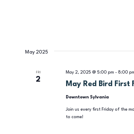
May 2025
May 2, 2025 @ 5:00 pm
-
8:00 p
FRI
2
May Red Bird First 
Downtown Sylvania
Join us every first Friday of the m
to come!