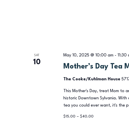
May 10, 2025 @ 10:00 am
-
11:30
SAT
10
Mother’s Day Tea 
The Cooke/Kuhlman House
571
This Mother's Day, treat Mom to 
historic Downtown Sylvania. With 
tea you could ever want, it's the 
$15.00 – $40.00