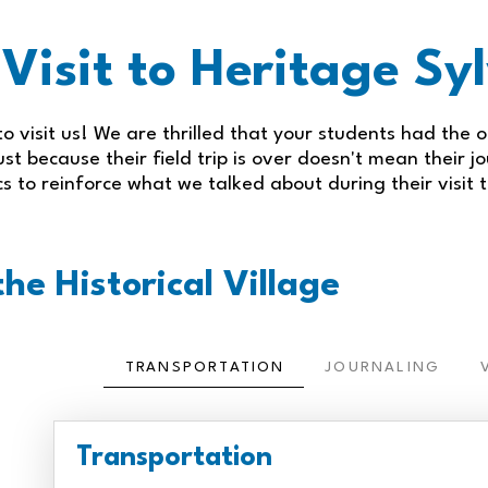
 Visit to Heritage S
o visit us! We are thrilled that your students had the o
st because their field trip is over doesn't mean their j
ics to reinforce what we talked about during their visit t
he Historical Village
TRANSPORTATION
JOURNALING
Transportation