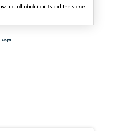
ow not all abolitionists did the same
THE RAVINE