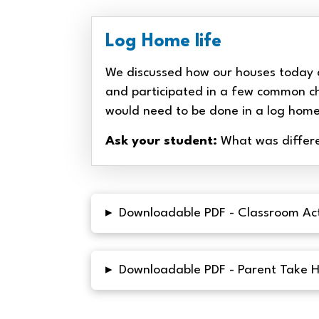
Log Home life
We discussed how our houses today 
and participated in a few common c
would need to be done in a log hom
Ask your student:
What was differe
▸
Downloadable PDF - Classroom Act
▸
Downloadable PDF - Parent Take 