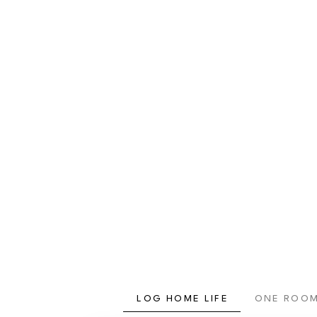
LOG HOME LIFE
ONE ROOM