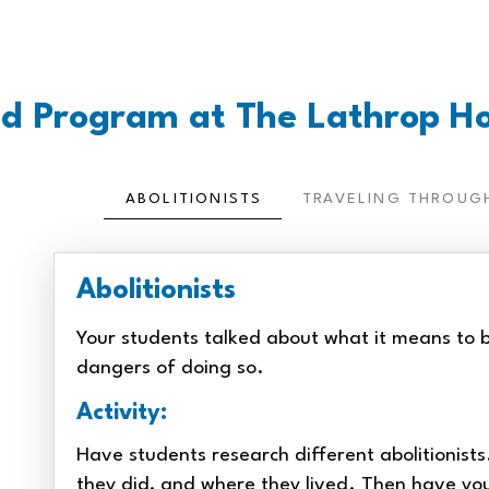
d Program at The Lathrop H
ABOLITIONISTS
TRAVELING THROUG
Abolitionists
Your students talked about what it means to b
dangers of doing so.
Activity:
Have students research different abolitionist
they did, and where they lived. Then have yo