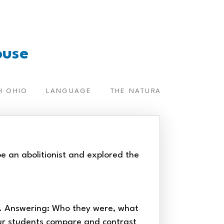
ouse
H OHIO
LANGUAGE
THE NATURAL WORLD
T
e an abolitionist and explored the
s. Answering: Who they were, what
ur students compare and contrast