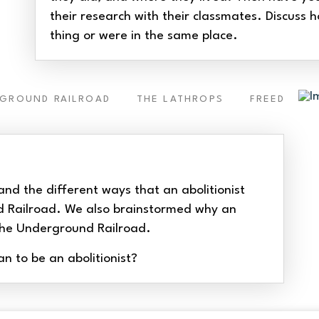
their research with their classmates. Discuss h
thing or were in the same place.
RGROUND RAILROAD
THE LATHROPS
FREEDOM
and the different ways that an abolitionist
d Railroad. We also brainstormed why an
n the Underground Railroad.
 to be an abolitionist?