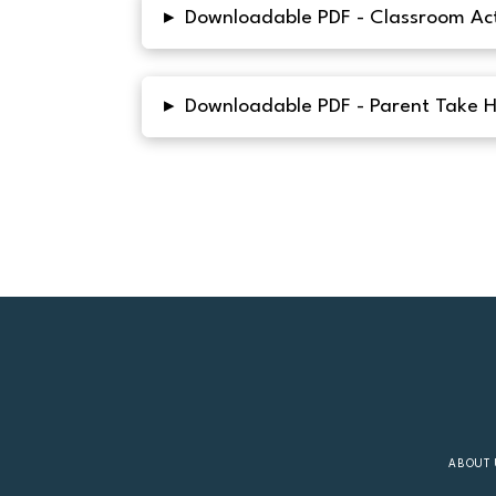
▸
Downloadable PDF - Classroom Act
▸
Downloadable PDF - Parent Take 
ABOUT 