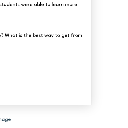
, students were able to learn more
? What is the best way to get from
OLD FASHIONED GAMES
PIONEER CRAFTS