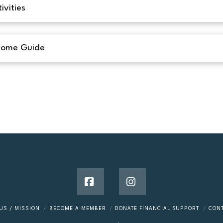
ivities
Home Guide
Facebook
Instagram
US / MISSION
BECOME A MEMBER
DONATE FINANCIAL SUPPORT
CON