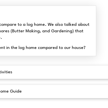
compare to a log home. We also talked about
hores (Butter Making, and Gardening) that
e.
nt in the log home compared to our house?
ivities
Home Guide