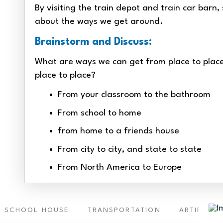
By visiting the train depot and train car barn
about the ways we get around.
Brainstorm and Discuss:
What are ways we can get from place to place
place to place?
From your classroom to the bathroom
From school to home
from home to a friends house
From city to city, and state to state
From North America to Europe
 SCHOOL HOUSE
TRANSPORTATION
ARTIFACTS