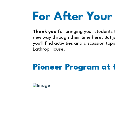
For After Your
Thank you
for bringing your students t
new way through their time here. But ju
you'll find activities and discussion top
Lathrop House.
Pioneer Program at t