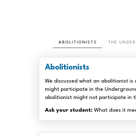
ABOLITIONISTS
THE UNDE
Abolitionists
We discussed what an abolitionist is 
might participate in the Undergroun
abolitionist might not participate i
Ask your student:
What does it mean