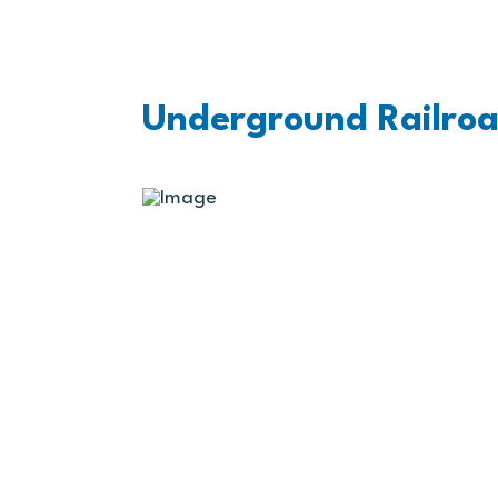
Underground Railroa