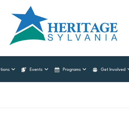
tions
Events
Programs
Get Involved