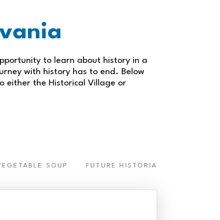
ylvania
pportunity to learn about history in a
ourney with history has to end. Below
o either the Historical Village or
VEGETABLE SOUP
FUTURE HISTORIANS
CLASSR