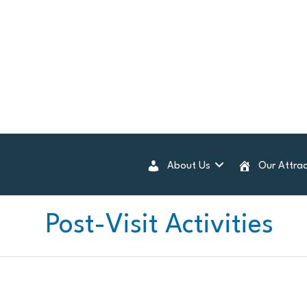
About Us
Our Attrac
Post-Visit Activities