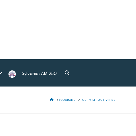
Sylvania: AM 250
HOME
PROGRAMS
POST-VISIT ACTIVITIES