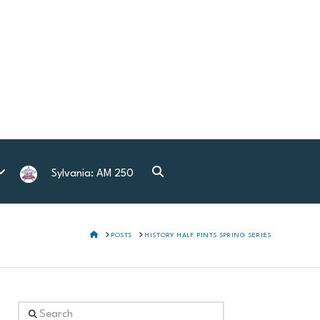
Sylvania: AM 250
HOME
POSTS
HISTORY HALF PINTS SPRING SERIES
Search