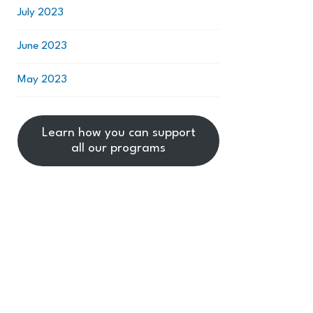
July 2023
June 2023
May 2023
Learn how you can support
all our programs