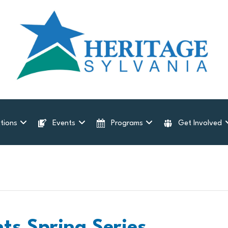
tions
Events
Programs
Get Involved
nts Spring Series