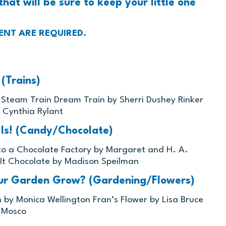
that will be sure to keep your little one
ENT ARE REQUIRED.
(Trains)
s Steam Train Dream Train by Sherri Dushey Rinker
 Cynthia Rylant
 Is! (Candy/Chocolate)
 to a Chocolate Factory by Margaret and H. A.
 It Chocolate by Madison Speilman
ur Garden Grow? (Gardening/Flowers)
n by Monica Wellington Fran’s Flower by Lisa Bruce
y Mosco