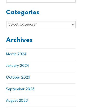
Categories
Categories
Archives
March 2024
January 2024
October 2023
September 2023
August 2023