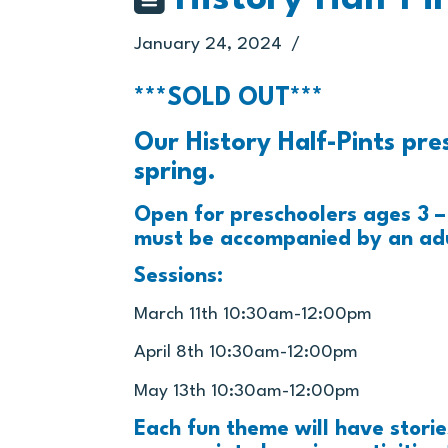
January 24, 2024
***SOLD OUT***
Our History Half-Pints pre
spring.
Open for preschoolers ages 3 – 
must be accompanied by an adu
Sessions:
March 11th 10:30am-12:00pm
April 8th 10:30am-12:00pm
May 13th 10:30am-12:00pm
Each fun theme will have stori