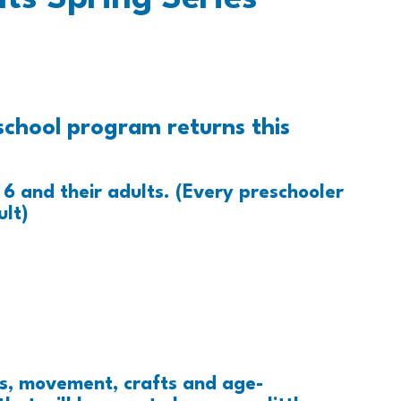
school program returns this
6 and their adults. (Every preschooler
lt)
es, movement, crafts and age-