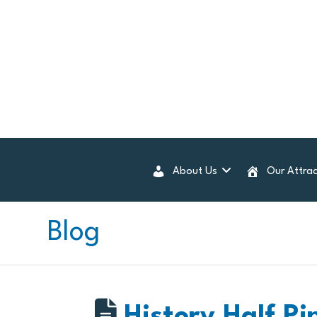
About Us
Our Attrac
Blog
History Half Pi