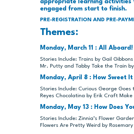
appropriate learning activities 
engaged from start to finish.
PRE-REGISTRATION AND PRE-PAYM
Themes:
Monday, March 11 : All Aboard! 
Stories Include: Trains by Gail Gibbon
Mr. Putty and Tabby Take the Train by
Monday, April 8 : How Sweet It
Stories Include: Curious George Goes
Reyes Chocolatina by Erik Craft Make
Monday, May 13 : How Does Yo
Stories Include: Zinnia’s Flower Garde
Flowers Are Pretty Weird by Rosemar